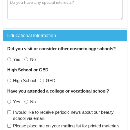
Educational Information
Did you visit or consider other cosmetology schools?
Yes
No
High School or GED
High School
GED
Have you attended a college or vocational school?
Yes
No
I would like to receive periodic news about our beauty
school via email.
Please place me on your mailing list for printed materials