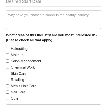
What areas of this industry are you most interested in?
(Please check all that apply)
Haircutting
Makeup
Salon Management
Chemical Work
Skin Care
Retailing
Men's Hair Care
Nail Care
Other