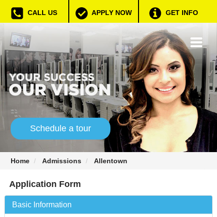
CALL US
APPLY NOW
GET INFO
Schedule a tour
Home
Admissions
Allentown
Application Form
Basic Information