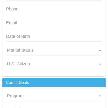
Career Goals