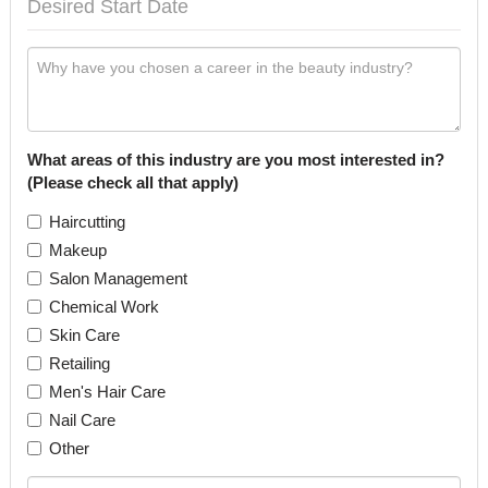
What areas of this industry are you most interested in?
(Please check all that apply)
Haircutting
Makeup
Salon Management
Chemical Work
Skin Care
Retailing
Men's Hair Care
Nail Care
Other