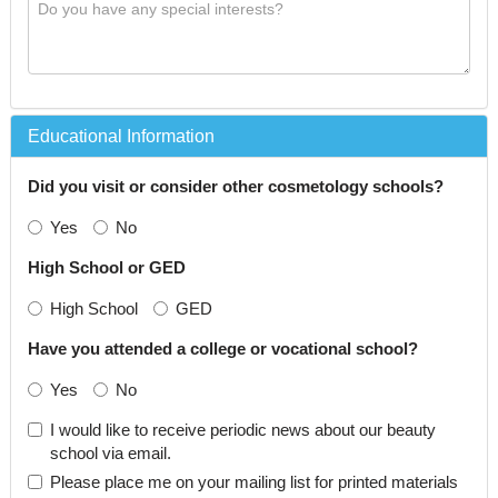
Educational Information
Did you visit or consider other cosmetology schools?
Yes
No
High School or GED
High School
GED
Have you attended a college or vocational school?
Yes
No
I would like to receive periodic news about our beauty
school via email.
Please place me on your mailing list for printed materials